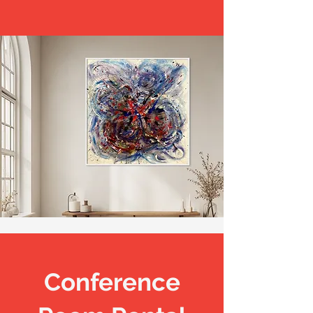
Conference