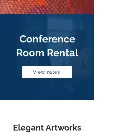
Conference
Room Rental
View rates
Elegant Artworks