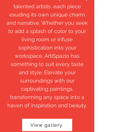
talented artists, each piece
exuding its own unique charm
and narrative. Whether you seek
to add a splash of color to your
living room or infuse
sophistication into your
workspace, ArtiSpazio has
something to suit every taste
and style. Elevate your
surroundings with our
captivating paintings,
transforming any space into a
haven of inspiration and beauty.
View gallery