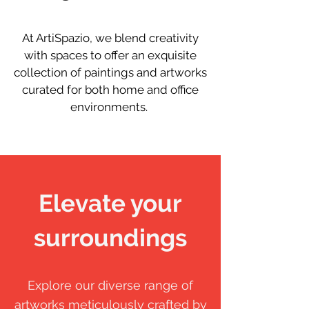
At ArtiSpazio, we blend creativity
with spaces to offer an exquisite
collection of paintings and artworks
curated for both home and office
environments.
Elevate your
surroundings
Explore our diverse range of
artworks meticulously crafted by