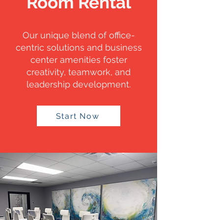
Room Rental
Our unique blend of office-
centric solutions and business
center amenities foster
creativity, teamwork, and
leadership development.
Start Now