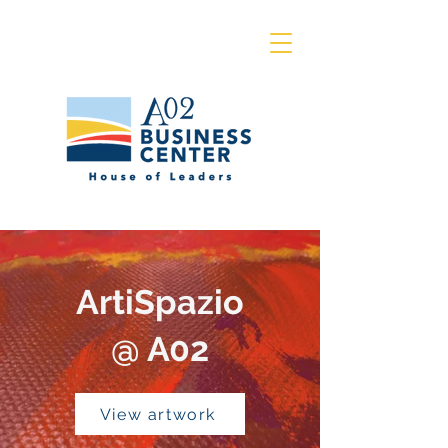
ArtiSpazio
@ A02
View artwork