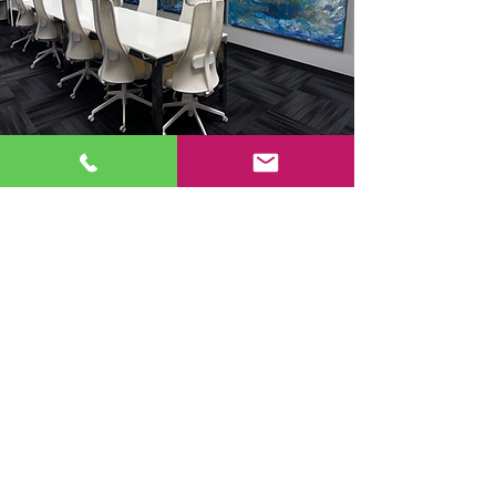
Contact Us